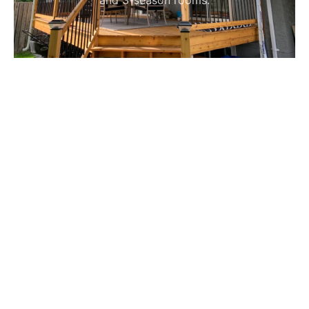
and 3-season rooms.