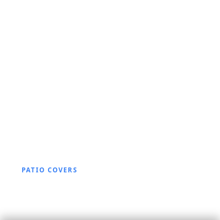
PATIO COVERS
Aluminum Patio Cover
Questions