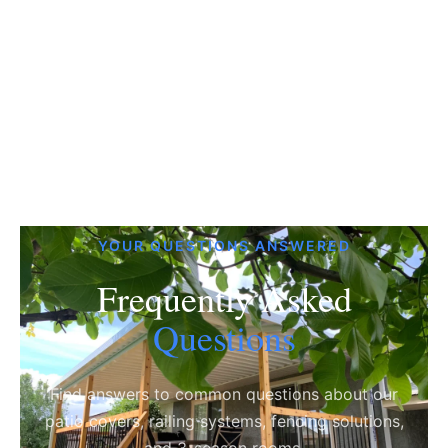
YOUR QUESTIONS ANSWERED
Frequently Asked
Questions
Find answers to common questions about our
patio covers, railing systems, fencing solutions,