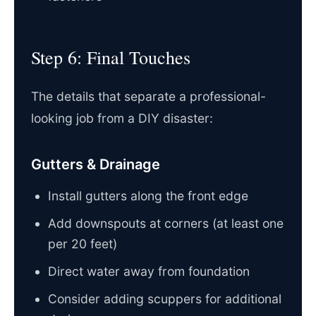
Step 6: Final Touches
The details that separate a professional-
looking job from a DIY disaster:
Gutters & Drainage
Install gutters along the front edge
Add downspouts at corners (at least one
per 20 feet)
Direct water away from foundation
Consider adding scuppers for additional