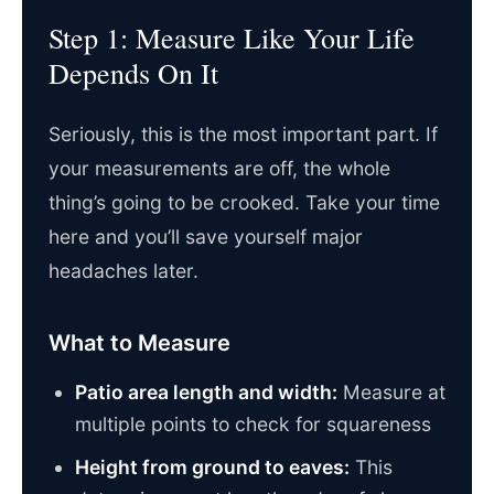
Step 1: Measure Like Your Life
Depends On It
Seriously, this is the most important part. If
your measurements are off, the whole
thing’s going to be crooked. Take your time
here and you’ll save yourself major
headaches later.
What to Measure
Patio area length and width:
Measure at
multiple points to check for squareness
Height from ground to eaves:
This