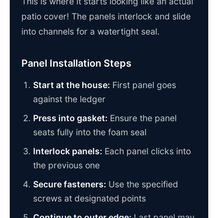
This is where it starts looking like an actual
patio cover! The panels interlock and slide
into channels for a watertight seal.
Panel Installation Steps
Start at the house:
First panel goes
against the ledger
Press into gasket:
Ensure the panel
seats fully into the foam seal
Interlock panels:
Each panel clicks into
the previous one
Secure fasteners:
Use the specified
screws at designated points
Continue to outer edge:
Last panel may