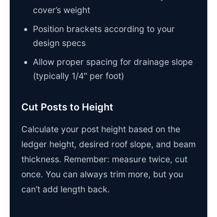
cover’s weight
Position brackets according to your
design specs
Allow proper spacing for drainage slope
(typically 1/4″ per foot)
Cut Posts to Height
Calculate your post height based on the
ledger height, desired roof slope, and beam
thickness. Remember: measure twice, cut
once. You can always trim more, but you
can’t add length back.