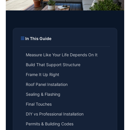
In This Guide
Measure Like Your Life Depends On It
Build That Support Structure
Frame It Up Right
Roof Panel Installation
Sealing & Flashing
Final Touches
DIY vs Professional Installation
Permits & Building Codes