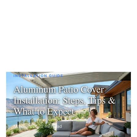
INSTALLATION GUIDE
Aluminum Patio Cover
Installation: Steps, Tips &
What to Expect
March 2026
·
12 min read