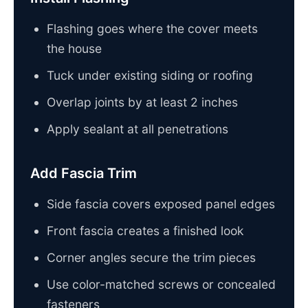
Flashing goes where the cover meets
the house
Tuck under existing siding or roofing
Overlap joints by at least 2 inches
Apply sealant at all penetrations
Add Fascia Trim
Side fascia covers exposed panel edges
Front fascia creates a finished look
Corner angles secure the trim pieces
Use color-matched screws or concealed
fasteners