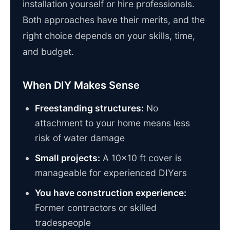
installation yourself or hire professionals.
Both approaches have their merits, and the
right choice depends on your skills, time,
and budget.
When DIY Makes Sense
Freestanding structures:
No
attachment to your home means less
risk of water damage
Small projects:
A 10×10 ft cover is
manageable for experienced DIYers
You have construction experience:
Former contractors or skilled
tradespeople