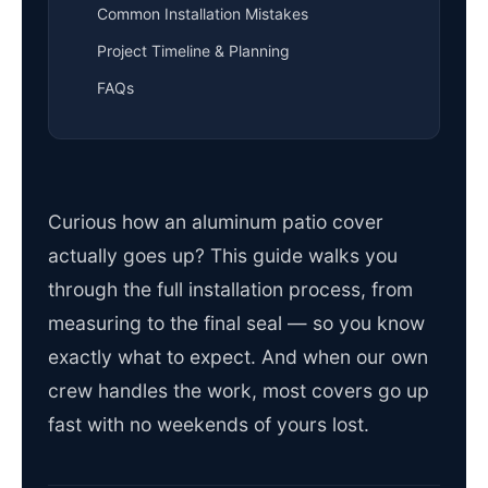
Common Installation Mistakes
Project Timeline & Planning
FAQs
Curious how an aluminum patio cover
actually goes up? This guide walks you
through the full installation process, from
measuring to the final seal — so you know
exactly what to expect. And when our own
crew handles the work, most covers go up
fast with no weekends of yours lost.