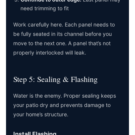
need trimming to fit
Work carefully here. Each panel needs to
be fully seated in its channel before you
move to the next one. A panel that’s not
properly interlocked will leak.
Step 5: Sealing & Flashing
Water is the enemy. Proper sealing keeps
your patio dry and prevents damage to
your home’s structure.
Install Flashing