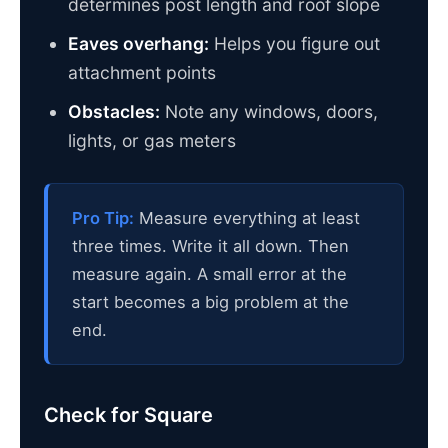
determines post length and roof slope
Eaves overhang:
Helps you figure out
attachment points
Obstacles:
Note any windows, doors,
lights, or gas meters
Pro Tip:
Measure everything at least
three times. Write it all down. Then
measure again. A small error at the
start becomes a big problem at the
end.
Check for Square