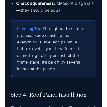
Check squareness:
Measure diagonals
—they should be equal
Leveling Tip:
Throughout the entire
process, keep checking that
everything is level and plumb. A
bubble level is your best friend. If
something’s off by an inch at the
frame stage, it’ll be off by several
inches at the panels.
Step 4: Roof Panel Installation