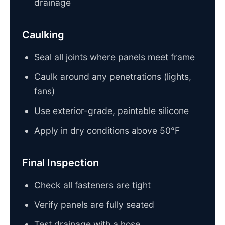
drainage
Caulking
Seal all joints where panels meet frame
Caulk around any penetrations (lights,
fans)
Use exterior-grade, paintable silicone
Apply in dry conditions above 50°F
Final Inspection
Check all fasteners are tight
Verify panels are fully seated
Test drainage with a hose