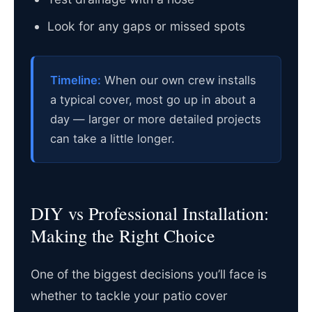
Look for any gaps or missed spots
Timeline:
When our own crew installs
a typical cover, most go up in about a
day — larger or more detailed projects
can take a little longer.
DIY vs Professional Installation:
Making the Right Choice
One of the biggest decisions you’ll face is
whether to tackle your patio cover