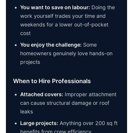
You want to save on labour:
Doing the
work yourself trades your time and
weekends for a lower out-of-pocket
cost
You enjoy the challenge:
Some
homeowners genuinely love hands-on
projects
When to Hire Professionals
Attached covers:
Improper attachment
can cause structural damage or roof
leaks
Large projects:
Anything over 200 sq ft
benefits from crew efficiency