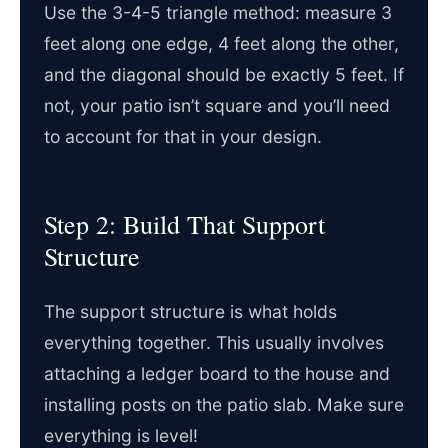
Use the 3-4-5 triangle method: measure 3
feet along one edge, 4 feet along the other,
and the diagonal should be exactly 5 feet. If
not, your patio isn’t square and you’ll need
to account for that in your design.
Step 2: Build That Support
Structure
The support structure is what holds
everything together. This usually involves
attaching a ledger board to the house and
installing posts on the patio slab. Make sure
everything is level!