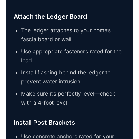
Attach the Ledger Board
The ledger attaches to your home’s
fascia board or wall
Use appropriate fasteners rated for the
load
Install flashing behind the ledger to
prevent water intrusion
Make sure it’s perfectly level—check
with a 4-foot level
Install Post Brackets
Use concrete anchors rated for your