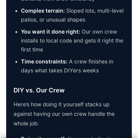
Complex terrain:
Sloped lots, multi-level
patios, or unusual shapes
You want it done right:
Our own crew
installs to local code and gets it right the
first time
Time constraints:
A crew finishes in
days what takes DIYers weeks
DIY vs. Our Crew
Here’s how doing it yourself stacks up
against having our own crew handle the
whole job: