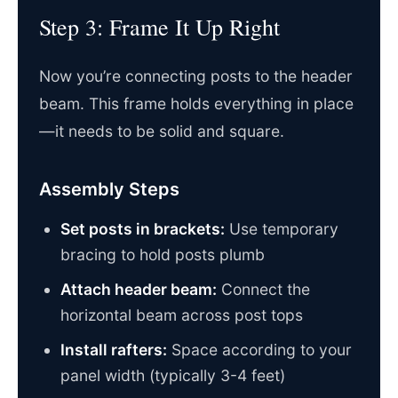
Step 3: Frame It Up Right
Now you’re connecting posts to the header
beam. This frame holds everything in place
—it needs to be solid and square.
Assembly Steps
Set posts in brackets:
Use temporary
bracing to hold posts plumb
Attach header beam:
Connect the
horizontal beam across post tops
Install rafters:
Space according to your
panel width (typically 3-4 feet)