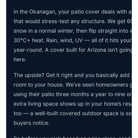
In the Okanagan, your patio cover deals with a c
that would stress-test any structure. We get 60+
snow in a normal winter, then flip straight into we
30°C+ heat. Rain, wind, UV — all of it hits your c
year-round. A cover built for Arizona isn’t going to
here.
The upside? Get it right and you basically add a
room to your house. We’ve seen homeowners go
using their patio three months a year to nine or t
extra living space shows up in your home’s resal
too — a well-built covered outdoor space is som
buyers notice.