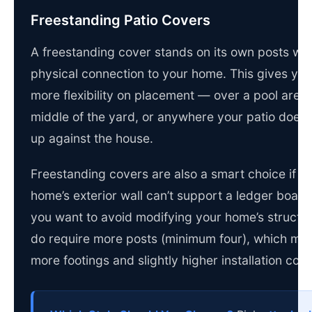
Freestanding Patio Covers
A freestanding cover stands on its own posts wit
physical connection to your home. This gives yo
more flexibility on placement — over a pool area, 
middle of the yard, or anywhere your patio doesn’
up against the house.
Freestanding covers are also a smart choice if y
home’s exterior wall can’t support a ledger board,
you want to avoid modifying your home’s structu
do require more posts (minimum four), which me
more footings and slightly higher installation cost