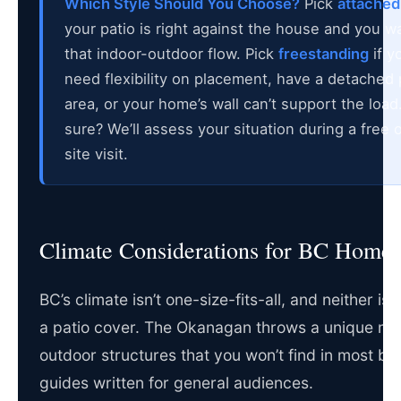
Which Style Should You Choose?
Pick
attached
your patio is right against the house and you w
that indoor-outdoor flow. Pick
freestanding
if y
need flexibility on placement, have a detached 
area, or your home’s wall can’t support the load
sure? We’ll assess your situation during a free 
site visit.
Climate Considerations for BC Home
BC’s climate isn’t one-size-fits-all, and neither is
a patio cover. The Okanagan throws a unique mix
outdoor structures that you won’t find in most bu
guides written for general audiences.