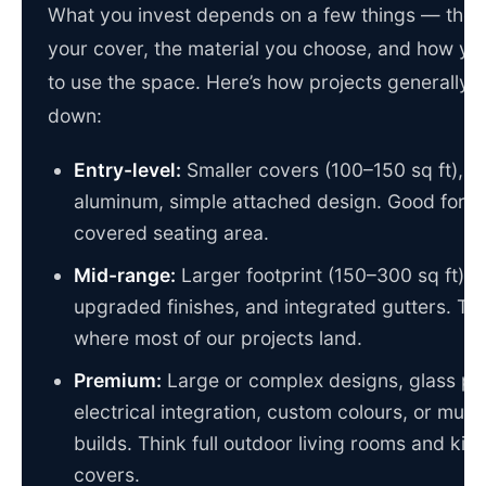
What you invest depends on a few things — the s
your cover, the material you choose, and how yo
to use the space. Here’s how projects generally 
down:
Entry-level:
Smaller covers (100–150 sq ft), s
aluminum, simple attached design. Good for a
covered seating area.
Mid-range:
Larger footprint (150–300 sq ft),
upgraded finishes, and integrated gutters. Thi
where most of our projects land.
Premium:
Large or complex designs, glass pa
electrical integration, custom colours, or multi
builds. Think full outdoor living rooms and kit
covers.