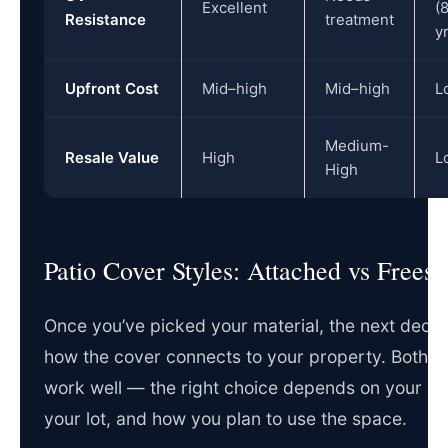
Excellent
(
Resistance
treatment
y
Upfront Cost
Mid–high
Mid–high
L
Medium-
Resale Value
High
L
High
Patio Cover Styles: Attached vs Frees
Once you’ve picked your material, the next decisi
how the cover connects to your property. Both st
work well — the right choice depends on your ho
your lot, and how you plan to use the space.