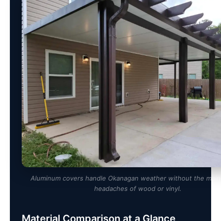
Aluminum covers handle Okanagan weather without the mai
headaches of wood or vinyl.
Material Comparison at a Glance