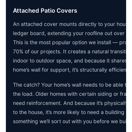
Attached Patio Covers
An attached cover mounts directly to your house
ledger board, extending your roofline out over th
This is the most popular option we install — prob
70% of our projects. It creates a natural transitio
indoor to outdoor space, and because it shares 
home’s wall for support, it’s structurally efficient.
The catch? Your home’s wall needs to be able to
the load. Older homes with certain siding or fra
need reinforcement. And because it’s physically 
to the house, it’s more likely to need a building p
something we’ll sort out with you before we build