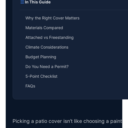
In This Guide
Why the Right Cover Matters
Materials Compared
Attached vs Freestanding
Climate Considerations
Budget Planning
Do You Need a Permit?
5-Point Checklist
FAQs
Picking a patio cover isn’t like choosing a paint 