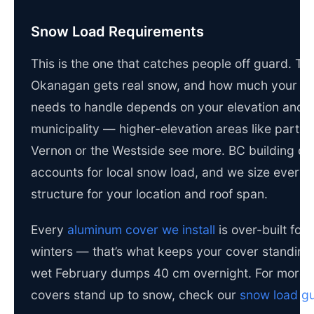
Snow Load Requirements
This is the one that catches people off guard. Th
Okanagan gets real snow, and how much your c
needs to handle depends on your elevation and
municipality — higher-elevation areas like parts 
Vernon or the Westside see more. BC building c
accounts for local snow load, and we size every
structure for your location and roof span.
Every
aluminum cover we install
is over-built for
winters — that’s what keeps your cover standin
wet February dumps 40 cm overnight. For more 
covers stand up to snow, check our
snow load g