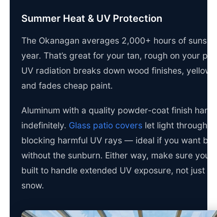
Summer Heat & UV Protection
The Okanagan averages 2,000+ hours of sunshi
year. That’s great for your tan, rough on your pat
UV radiation breaks down wood finishes, yellows 
and fades cheap paint.
Aluminum with a quality powder-coat finish hand
indefinitely.
Glass patio covers
let light through w
blocking harmful UV rays — ideal if you want bri
without the sunburn. Either way, make sure your 
built to handle extended UV exposure, not just ra
snow.