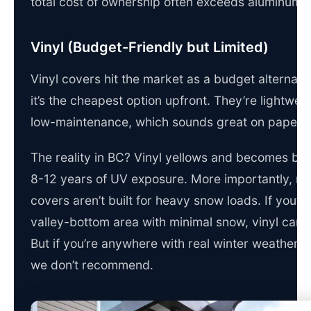
total cost of ownership often exceeds aluminum.
Vinyl (Budget-Friendly but Limited)
Vinyl covers hit the market as a budget alternati
it’s the cheapest option upfront. They’re lightwei
low-maintenance, which sounds great on paper.
The reality in BC? Vinyl yellows and becomes britt
8-12 years of UV exposure. More importantly, mo
covers aren’t built for heavy snow loads. If you’re
valley-bottom area with minimal snow, vinyl can 
But if you’re anywhere with real winter weather, it’
we don’t recommend.