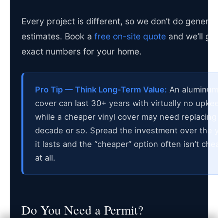
Every project is different, so we don’t do generic
estimates. Book a
free on-site quote
and we’ll gi
exact numbers for your home.
Pro Tip — Think Long-Term Value:
An aluminu
cover can last 30+ years with virtually no upke
while a cheaper vinyl cover may need replacing 
decade or so. Spread the investment over the 
it lasts and the “cheaper” option often isn’t che
at all.
Do You Need a Permit?