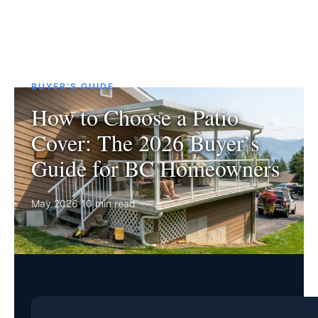
BUYER’S GUIDE
How to Choose a Patio
Cover: The 2026 Buyer’s
Guide for BC Homeowners
May 2026
·
10 min read