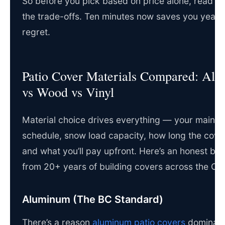
So before you pick based on price alone, read t
the trade-offs. Ten minutes now saves you years
regret.
Patio Cover Materials Compared: Al
vs Wood vs Vinyl
Material choice drives everything — your maint
schedule, snow load capacity, how long the cover
and what you’ll pay upfront. Here’s an honest b
from 20+ years of building covers across the O
Aluminum (The BC Standard)
There’s a reason
aluminum patio covers
dominate