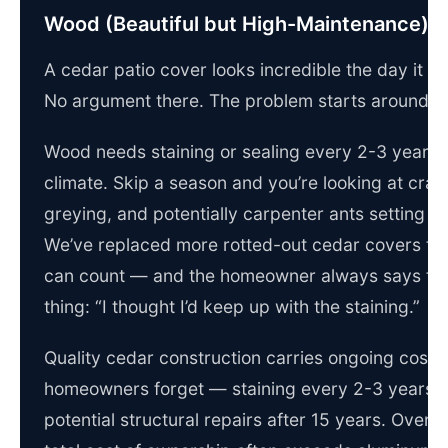
Wood (Beautiful but High-Maintenance)
A cedar patio cover looks incredible the day it g
No argument there. The problem starts around y
Wood needs staining or sealing every 2-3 years i
climate. Skip a season and you’re looking at crac
greying, and potentially carpenter ants setting u
We’ve replaced more rotted-out cedar covers th
can count — and the homeowner always says th
thing: “I thought I’d keep up with the staining.”
Quality cedar construction carries ongoing costs
homeowners forget — staining every 2-3 years, 
potential structural repairs after 15 years. Over t