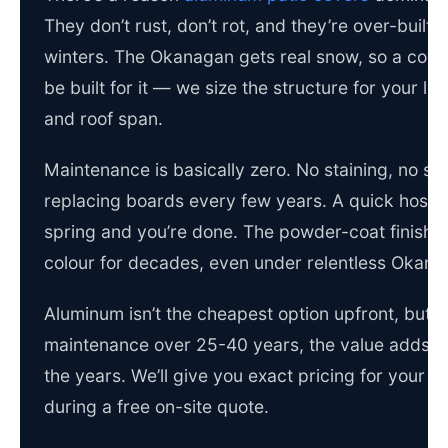
They don’t rust, don’t rot, and they’re over-built 
winters. The Okanagan gets real snow, so a cove
be built for it — we size the structure for your lo
and roof span.
Maintenance is basically zero. No staining, no sea
replacing boards every few years. A quick hose
spring and you’re done. The powder-coat finish h
colour for decades, even under relentless Okana
Aluminum isn’t the cheapest option upfront, but w
maintenance over 25-40 years, the value adds u
the years. We’ll give you exact pricing for your p
during a free on-site quote.