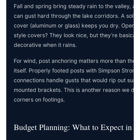
Fall and spring bring steady rain to the valley, a
can gust hard through the lake corridors. A solid
cover (aluminum or glass) keeps you dry. Open p
style covers? They look nice, but they’re basicall
decorative when it rains.
For wind, post anchoring matters more than the 
itself. Properly footed posts with Simpson Strong
connections handle gusts that would rip out surf
mounted brackets. This is another reason we don’
corners on footings.
Budget Planning: What to Expect in 2