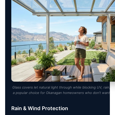
Glass covers let natural light through while blocking UV, rain,
a popular choice for Okanagan homeowners who don’t want a d
Rain & Wind Protection