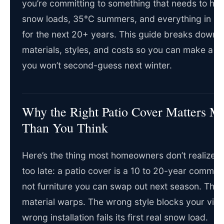
you’re committing to something that needs to ha
snow loads, 35°C summers, and everything in b
for the next 20+ years. This guide breaks down 
materials, styles, and costs so you can make a d
you won’t second-guess next winter.
Why the Right Patio Cover Matters M
Than You Think
Here’s the thing most homeowners don’t realize unt
too late: a patio cover is a 10 to 20-year commitme
not furniture you can swap out next season. The
material warps. The wrong style blocks your vie
wrong installation fails its first real snow load.