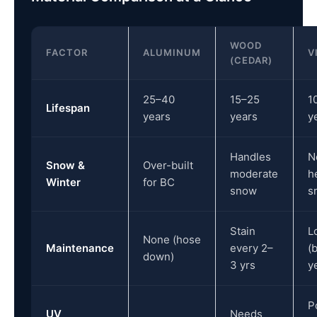
WOOD
FACTOR
ALUMINUM
V
(CEDAR)
25–40
15–25
1
Lifespan
years
years
y
Handles
N
Snow &
Over-built
moderate
h
Winter
for BC
snow
s
Stain
L
None (hose
Maintenance
every 2–
(
down)
3 yrs
y
P
UV
Needs