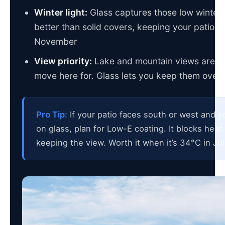
Winter light:
Glass captures those low winter
better than solid covers, keeping your patio u
November
View priority:
Lake and mountain views are w
move here for. Glass lets you keep them over
Pro Tip:
If your patio faces south or west and y
on glass, plan for Low-E coating. It blocks heat
keeping the view. Worth it when it’s 34°C in Jul