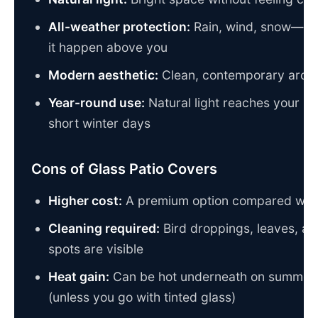
All-weather protection:
Rain, wind, snow—wh
it happen above you
Modern aesthetic:
Clean, contemporary archit
Year-round use:
Natural light reaches your pa
short winter days
Cons of Glass Patio Covers
Higher cost:
A premium option compared wit
Cleaning required:
Bird droppings, leaves, an
spots are visible
Heat gain:
Can be hot underneath on summer 
(unless you go with tinted glass)