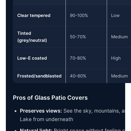
Clear tempered
90-100%
Low
Tinted
50-70%
Medium
(grey/neutral)
Low-E coated
70-80%
High
Frosted/sandblasted
40-60%
Medium
Pros of Glass Patio Covers
Preserves views:
See the sky, mountains, an
Lake from underneath
Natural light:
Bright space without feeling clo