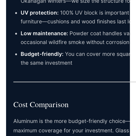
Okanagan winters—we size the structure for y
UV protection:
100% UV block is important fo
furniture—cushions and wood finishes last lon
Low maintenance:
Powder coat handles valle
occasional wildfire smoke without corrosion
Budget-friendly:
You can cover more square 
the same investment
Cost Comparison
Aluminum is the more budget-friendly choice—y
maximum coverage for your investment. Glass is