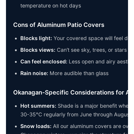
temperature on hot days
Cons of Aluminum Patio Covers
Blocks light:
Your covered space will feel dar
Blocks views:
Can’t see sky, trees, or stars a
Can feel enclosed:
Less open and airy aesthet
Rain noise:
More audible than glass
Okanagan-Specific Considerations for A
Hot summers:
Shade is a major benefit when 
30-35°C regularly from June through August
Snow loads:
All our aluminum covers are over-