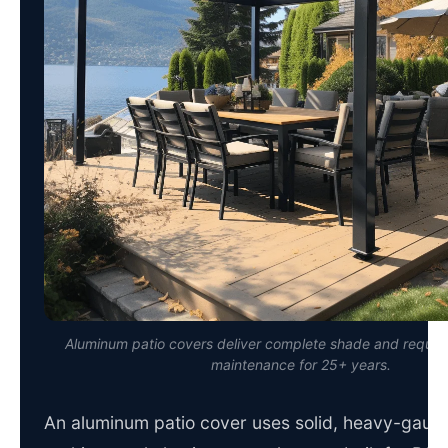
Aluminum patio covers deliver complete shade and require 
maintenance for 25+ years.
An aluminum patio cover uses solid, heavy-gaug