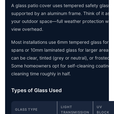
A glass patio cover uses tempered safety glass 
supported by an aluminum frame. Think of it as a 
your outdoor space—full weather protection witho
view overhead.
Most installations use 6mm tempered glass for s
spans or 10mm laminated glass for larger areas.
can be clear, tinted (grey or neutral), or frosted f
Some homeowners opt for self-cleaning coatings 
cleaning time roughly in half.
Types of Glass Used
LIGHT
UV
GLASS TYPE
TRANSMISSION
BLOCK