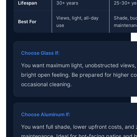
Lifespan
30+ years
25-30+ ye
Views, light, all-day
Shade, bud
Best For
use
maintenan
Choose Glass If:
You want maximum light, unobstructed views,
bright open feeling. Be prepared for higher c
occasional cleaning.
Choose Aluminum If:
You want full shade, lower upfront costs, and 
maintenance. Ideal for hot-facing patios and 