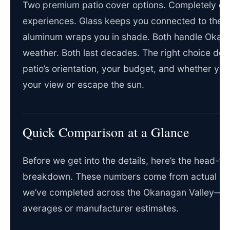
Two premium patio cover options. Completely dif
experiences. Glass keeps you connected to the s
aluminum wraps you in shade. Both handle Okan
weather. Both last decades. The right choice de
patio’s orientation, your budget, and whether you
your view or escape the sun.
Quick Comparison at a Glance
Before we get into the details, here’s the head-t
breakdown. These numbers come from actual inst
we’ve completed across the Okanagan Valley—no
averages or manufacturer estimates.