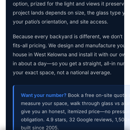
option, prized for the light and views it preserve
project lands depends on size, the glass type yo
your patio’s orientation, and site access.
Because every backyard is different, we don’t po
fits-all pricing. We design and manufacture your 
house in West Kelowna and install it with our o
in about a day—so you get a straight, all-in numbe
your exact space, not a national average.
Want your number?
Book a free on-site quote a
measure your space, walk through glass vs al
give you an honest, itemized price—no pressur
obligation. 4.9 stars, 32 Google reviews, 1,500+
built since 2005.