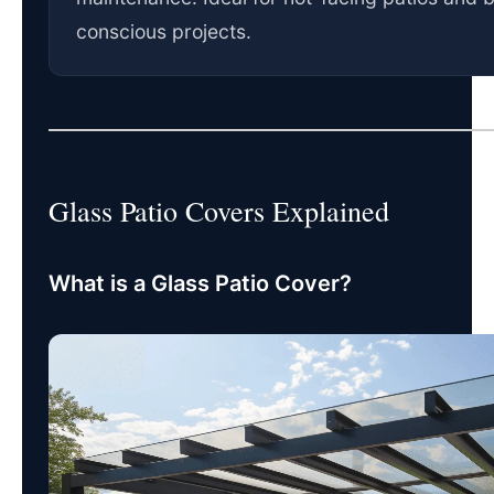
conscious projects.
Glass Patio Covers Explained
What is a Glass Patio Cover?