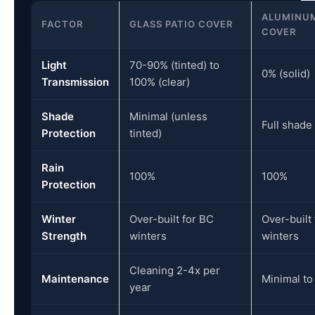
ALUMINUM
FACTOR
GLASS PATIO COVER
COVER
Light
70-90% (tinted) to
0% (solid)
Transmission
100% (clear)
Shade
Minimal (unless
Full shade
Protection
tinted)
Rain
100%
100%
Protection
Winter
Over-built for BC
Over-built
Strength
winters
winters
Cleaning 2-4x per
Maintenance
Minimal to
year