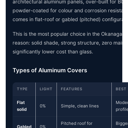
architectural aluminum panels, over-built for BC wi
powder-coated for colour and corrosion resistan
comes in flat-roof or gabled (pitched) configurati
This is the most popular choice in the Okanagan,
reason: solid shade, strong structure, zero main
significantly lower cost than glass.
Types of Aluminum Covers
TYPE
LIGHT
FEATURES
BEST
Flat
Moder
0%
Simple, clean lines
solid
profil
Pitched roof for
Bigge
Gabled
0%