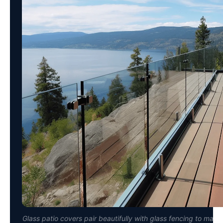
Glass patio covers pair beautifully with glass fencing to main