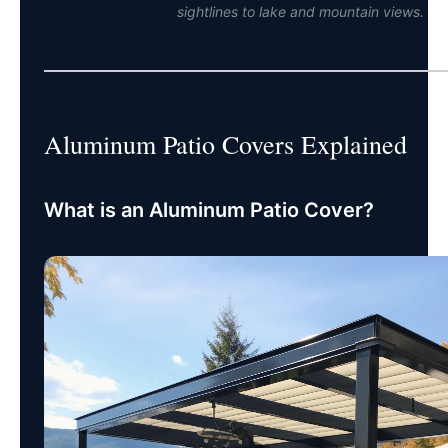
sightlines to lake and mountain views.
Aluminum Patio Covers Explained
What is an Aluminum Patio Cover?