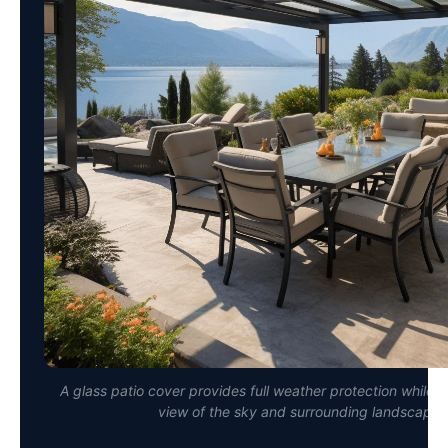
A glass patio cover provides full weather protection while 
view of the sky and surrounding landscape.