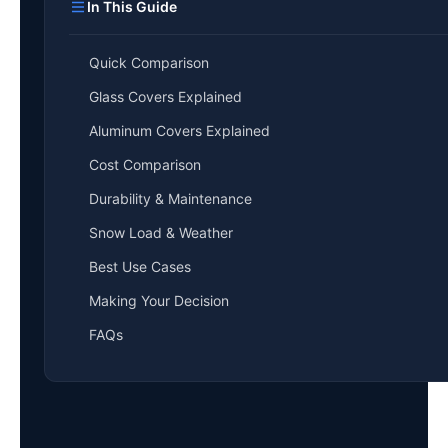
In This Guide
Quick Comparison
Glass Covers Explained
Aluminum Covers Explained
Cost Comparison
Durability & Maintenance
Snow Load & Weather
Best Use Cases
Making Your Decision
FAQs