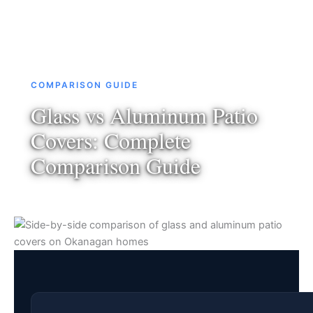
COMPARISON GUIDE
Glass vs Aluminum Patio
Covers: Complete
Comparison Guide
March 2026
·
12 min read