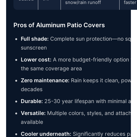
snow/rain runoff
faster
Pros of Aluminum Patio Covers
Full shade:
Complete sun protection—no squin
sunscreen
Lower cost:
A more budget-friendly option tha
the same coverage area
Zero maintenance:
Rain keeps it clean, powde
decades
Durable:
25-30 year lifespan with minimal att
Versatile:
Multiple colors, styles, and attachm
available
Cooler underneath:
Significantly reduces pati