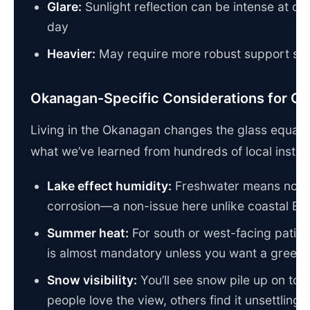
Glare:
Sunlight reflection can be intense at cer
day
Heavier:
May require more robust support str
Okanagan-Specific Considerations for Gl
Living in the Okanagan changes the glass equatio
what we’ve learned from hundreds of local install
Lake effect humidity:
Freshwater means no sa
corrosion—a non-issue here unlike coastal BC
Summer heat:
For south or west-facing patios,
is almost mandatory unless you want a greenh
Snow visibility:
You’ll see snow pile up on t
people love the view, others find it unsettling