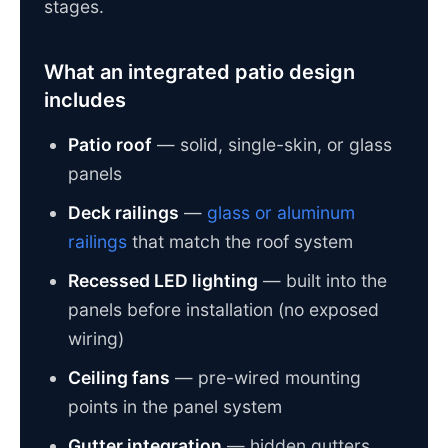
stages.
What an integrated patio design
includes
Patio roof
— solid, single-skin, or glass
panels
Deck railings
—
glass or aluminum
railings
that match the roof system
Recessed LED lighting
— built into the
panels before installation (no exposed
wiring)
Ceiling fans
— pre-wired mounting
points in the panel system
Gutter integration
— hidden gutters