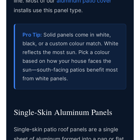
line. Most of our
aluminum patio cover
installs use this panel type.
Pro Tip:
Solid panels come in white,
black, or a custom colour match. White
reflects the most sun. Pick a colour
based on how your house faces the
sun—south-facing patios benefit most
from white panels.
Single-Skin Aluminum Panels
Single-skin patio roof panels are a single
sheet of aluminum formed into a pan or flat