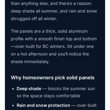
than anything else, and there’s a reason:
deep shade all summer, and rain and snow
shrugged off all winter.
The panels are a thick, solid aluminum
profile with a smooth finish top and bottom
—over-built for BC winters. Sit under one
on a hot afternoon and you’ll notice the
shade immediately.
Why homeowners pick solid panels
Deep shade
— blocks the summer sun
so the space stays comfortable
Rain and snow protection
— over-built