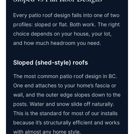
Every patio roof design falls into one of two
profiles: sloped or flat. Both work. The right
choice depends on your house, your lot,
and how much headroom you need.
Sloped (shed-style) roofs
The most common patio roof design in BC.
One end attaches to your home’s fascia or
wall, and the outer edge slopes down to the
posts. Water and snow slide off naturally.
This is the standard for most of our installs
because it’s structurally efficient and works
with almost any home style.