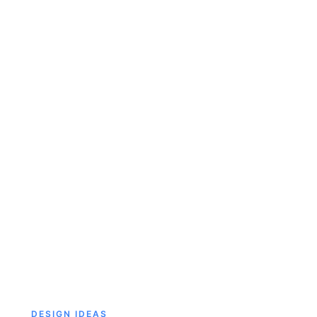
DESIGN IDEAS