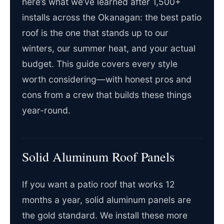
here’s what we’ve learned after 1,500+
installs across the Okanagan: the best patio
roof is the one that stands up to our
winters, our summer heat, and your actual
budget. This guide covers every style
worth considering—with honest pros and
cons from a crew that builds these things
year-round.
Solid Aluminum Roof Panels
If you want a patio roof that works 12
months a year, solid aluminum panels are
the gold standard. We install these more