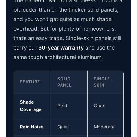
The tradeoff? Rain on a single-skin roof is a
bit louder than on the thicker solid panels,
and you won’t get quite as much shade
overhead. But for plenty of homeowners,
that’s an easy trade. Single-skin panels still
carry our
30-year warranty
and use the
same tough architectural aluminum.
SOLID
SINGLE-
FEATURE
PANEL
SKIN
Shade
Best
Good
Coverage
Rain Noise
Quiet
Moderate