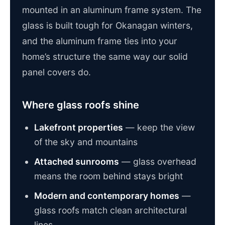
mounted in an aluminum frame system. The
glass is built tough for Okanagan winters,
and the aluminum frame ties into your
home’s structure the same way our solid
panel covers do.
Where glass roofs shine
Lakefront properties
— keep the view
of the sky and mountains
Attached sunrooms
— glass overhead
means the room behind stays bright
Modern and contemporary homes
—
glass roofs match clean architectural
lines