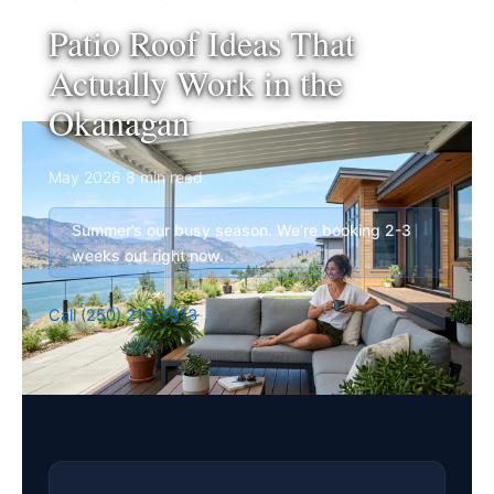
Patio Roof Ideas That
Actually Work in the
Okanagan
May 2026
·
8 min read
Summer’s our busy season. We’re booking 2-3
weeks out right now.
Call (250) 215-7513