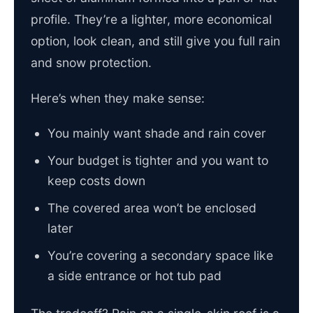
profile. They’re a lighter, more economical
option, look clean, and still give you full rain
and snow protection.
Here’s when they make sense:
You mainly want shade and rain cover
Your budget is tighter and you want to
keep costs down
The covered area won’t be enclosed
later
You’re covering a secondary space like
a side entrance or hot tub pad