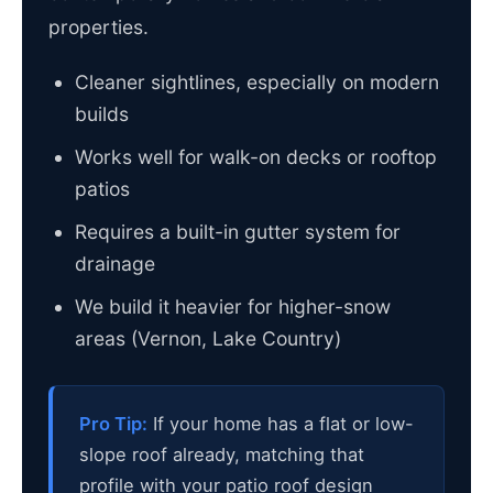
properties.
Cleaner sightlines, especially on modern
builds
Works well for walk-on decks or rooftop
patios
Requires a built-in gutter system for
drainage
We build it heavier for higher-snow
areas (Vernon, Lake Country)
Pro Tip:
If your home has a flat or low-
slope roof already, matching that
profile with your patio roof design