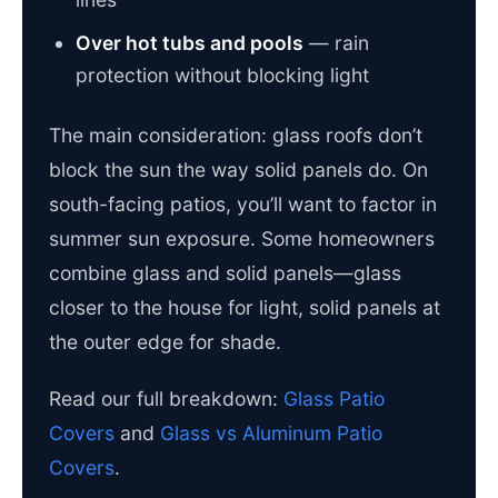
Over hot tubs and pools
— rain
protection without blocking light
The main consideration: glass roofs don’t
block the sun the way solid panels do. On
south-facing patios, you’ll want to factor in
summer sun exposure. Some homeowners
combine glass and solid panels—glass
closer to the house for light, solid panels at
the outer edge for shade.
Read our full breakdown:
Glass Patio
Covers
and
Glass vs Aluminum Patio
Covers
.