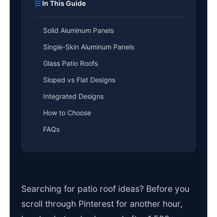
In This Guide
Solid Aluminum Panels
Single-Skin Aluminum Panels
Glass Patio Roofs
Sloped vs Flat Designs
Integrated Designs
How to Choose
FAQs
Searching for patio roof ideas? Before you
scroll through Pinterest for another hour,