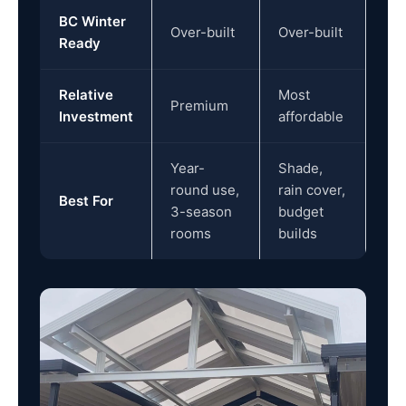
BC Winter
Over-built
Over-built
Ready
Relative
Most
Premium
Investment
affordable
Year-
Shade,
round use,
rain cover,
Best For
3-season
budget
rooms
builds