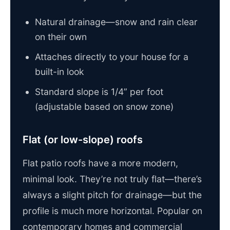
Natural drainage—snow and rain clear
on their own
Attaches directly to your house for a
built-in look
Standard slope is 1/4” per foot
(adjustable based on snow zone)
Flat (or low-slope) roofs
Flat patio roofs have a more modern,
minimal look. They’re not truly flat—there’s
always a slight pitch for drainage—but the
profile is much more horizontal. Popular on
contemporary homes and commercial