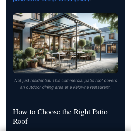
Not just residential. This commercial patio roof covers
an outdoor dining area at a Kelowna restaurant.
How to Choose the Right Patio
Roof