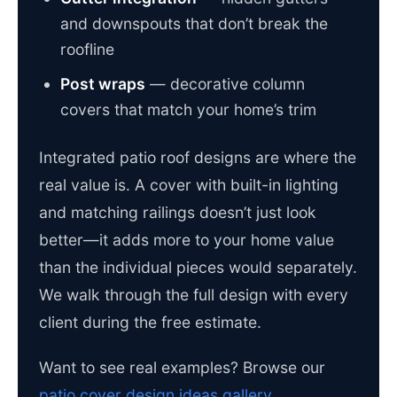
and downspouts that don’t break the
roofline
Post wraps
— decorative column
covers that match your home’s trim
Integrated patio roof designs are where the
real value is. A cover with built-in lighting
and matching railings doesn’t just look
better—it adds more to your home value
than the individual pieces would separately.
We walk through the full design with every
client during the free estimate.
Want to see real examples? Browse our
patio cover design ideas gallery
.