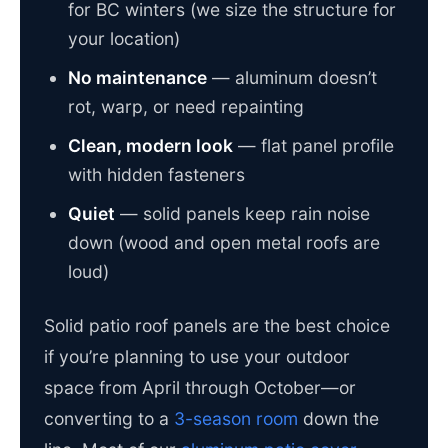
for BC winters (we size the structure for
your location)
No maintenance
— aluminum doesn’t
rot, warp, or need repainting
Clean, modern look
— flat panel profile
with hidden fasteners
Quiet
— solid panels keep rain noise
down (wood and open metal roofs are
loud)
Solid patio roof panels are the best choice
if you’re planning to use your outdoor
space from April through October—or
converting to a
3-season room
down the