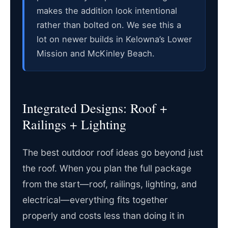
makes the addition look intentional
rather than bolted on. We see this a
lot on newer builds in Kelowna’s Lower
Mission and McKinley Beach.
Integrated Designs: Roof +
Railings + Lighting
The best outdoor roof ideas go beyond just
the roof. When you plan the full package
from the start—roof, railings, lighting, and
electrical—everything fits together
properly and costs less than doing it in