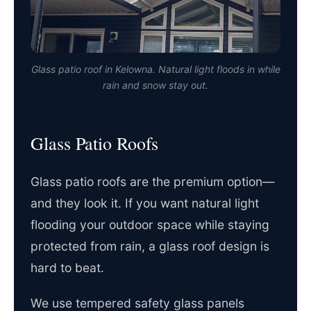
Glass patio roof in Kelowna. Natural light floods in while
rain and snow stay out.
Glass Patio Roofs
Glass patio roofs are the premium option—
and they look it. If you want natural light
flooding your outdoor space while staying
protected from rain, a glass roof design is
hard to beat.
We use tempered safety glass panels