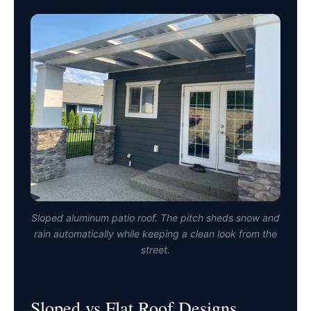
Sloped aluminum patio roof. The pitch sheds snow and
rain automatically while keeping a clean look from the
street.
Sloped vs Flat Roof Designs