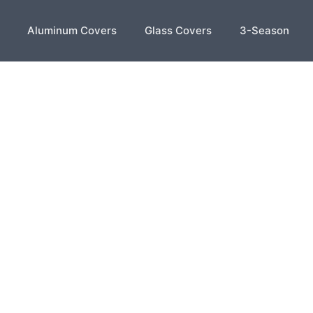
Aluminum Covers
Glass Covers
3-Season