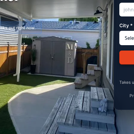
City *
ks out right now.
Takes u
Pr