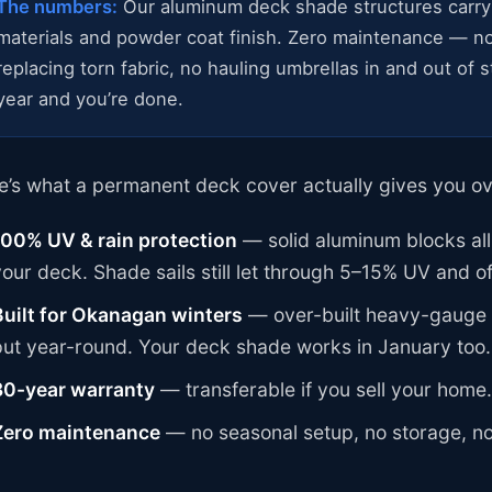
The numbers:
Our aluminum deck shade structures carry
materials and powder coat finish. Zero maintenance — no
replacing torn fabric, no hauling umbrellas in and out of
year and you’re done.
e’s what a permanent deck cover actually gives you ov
100% UV & rain protection
— solid aluminum blocks all
your deck. Shade sails still let through 5–15% UV and of
Built for Okanagan winters
— over-built heavy-gauge s
put year-round. Your deck shade works in January too.
30-year warranty
— transferable if you sell your home.
Zero maintenance
— no seasonal setup, no storage, n