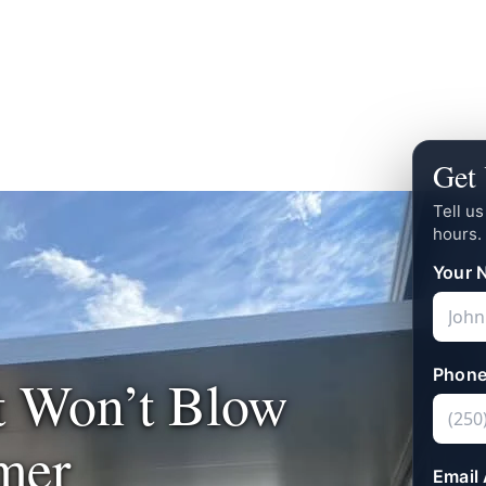
Get 
Tell u
hours.
Your 
Phone
t Won’t Blow
mer
Email