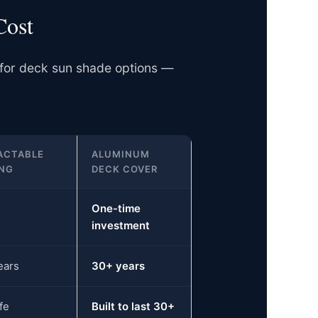
Cost
 for deck sun shade options —
ACTABLE
ALUMINUM
NG
DECK COVER
One-time
investment
ears
30+ years
fe
Built to last 30+