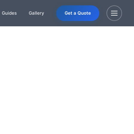
Guides
Gallery
Get a Quote