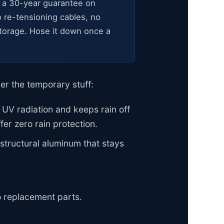
 a 30-year guarantee on
 re-tensioning cables, no
 storage. Hose it down once a
er the temporary stuff:
 UV radiation and keeps rain off
fer zero rain protection.
tructural aluminum that stays
o replacement parts.