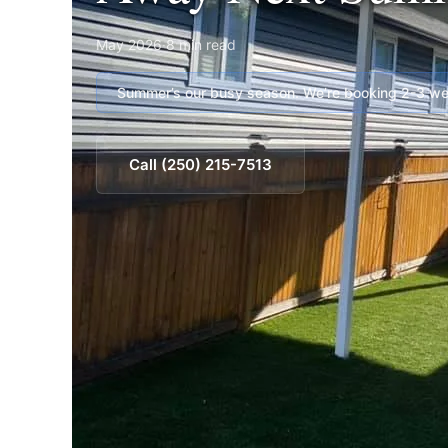
May 2026
·
8 min read
Summer’s our busy season. We’re booking 2-3 wee
Call (250) 215-7513