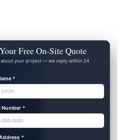
Your Free On-Site Quote
s about your project — we reply within 24
Name *
 Number *
 Address *