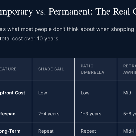
mporary vs. Permanent: The Real 
e’s what most people don’t think about when shopping
total cost over 10 years.
PATIO
RETR
EATURE
SHADE SAIL
UMBRELLA
AWNI
pfront Cost
Low
Low
Mid
ifespan
2–4 years
1–3 years
5–8 y
ong-Term
Repeat
Repeat
Mid-li