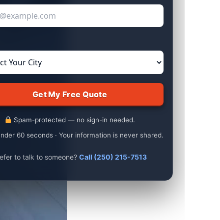
Spam-protected — no sign-in needed.
nder 60 seconds · Your information is never shared.
efer to talk to someone?
Call (250) 215-7513