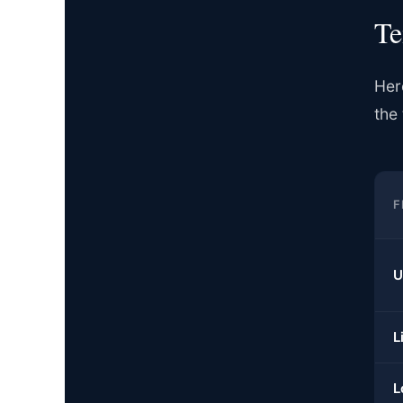
Te
Her
the 
F
U
L
L