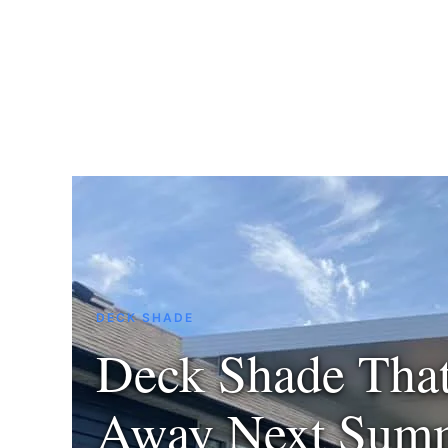
DECK SHADE
Deck Shade Tha
Away Next Sum