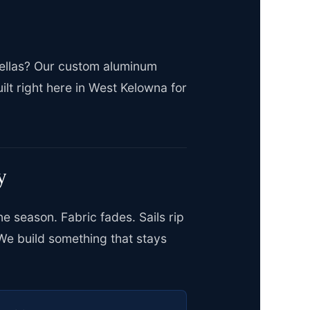
brellas? Our custom aluminum
lt right here in West Kelowna for
y
e season. Fabric fades. Sails rip
We build something that stays