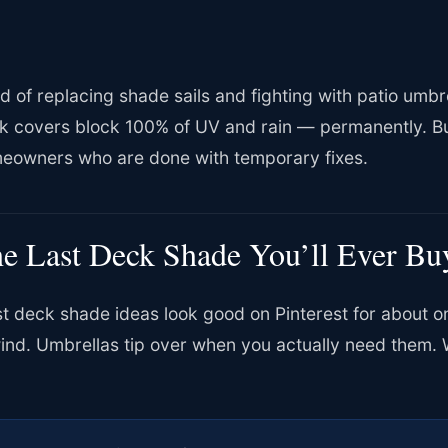
ed of replacing shade sails and fighting with patio um
k covers block 100% of UV and rain — permanently. Bui
eowners who are done with temporary fixes.
e Last Deck Shade You’ll Ever Bu
t deck shade ideas look good on Pinterest for about on
wind. Umbrellas tip over when you actually need them. 