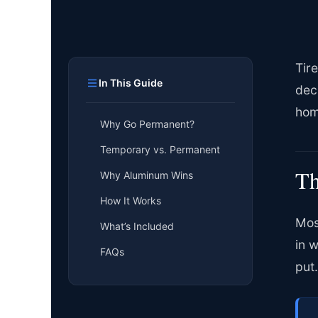
Tir
In This Guide
dec
hom
Why Go Permanent?
Temporary vs. Permanent
Th
Why Aluminum Wins
How It Works
Mos
What’s Included
in 
FAQs
put.